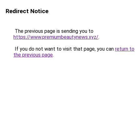
Redirect Notice
The previous page is sending you to
https://www.premiumbeautynews.xyz/
.
If you do not want to visit that page, you can
return to
the previous page
.