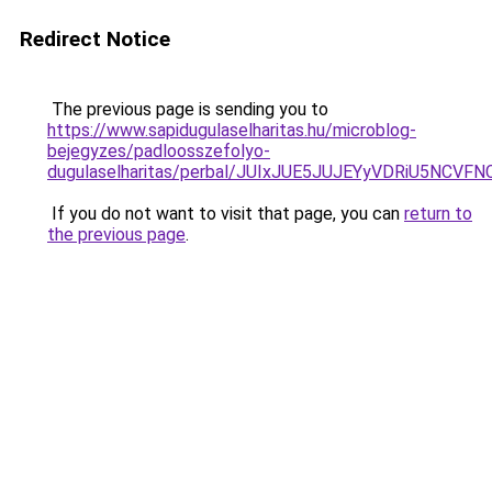
Redirect Notice
The previous page is sending you to
https://www.sapidugulaselharitas.hu/microblog-
bejegyzes/padloosszefolyo-
dugulaselharitas/perbal/JUIxJUE5JUJEYyVDRiU5
If you do not want to visit that page, you can
return to
the previous page
.