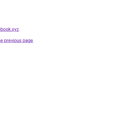
ebook.xyz
.
he previous page
.