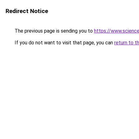
Redirect Notice
The previous page is sending you to
https://www.scienc
If you do not want to visit that page, you can
return to t