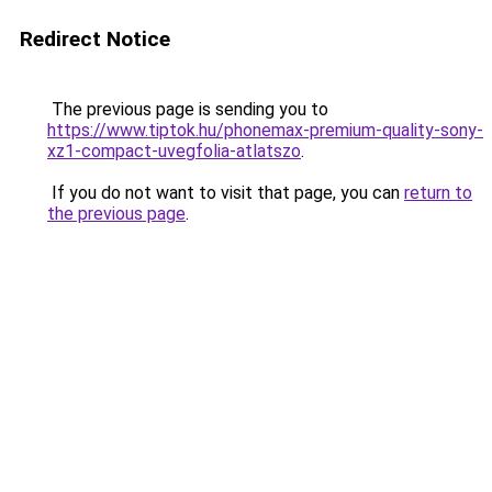
Redirect Notice
The previous page is sending you to
https://www.tiptok.hu/phonemax-premium-quality-sony-
xz1-compact-uvegfolia-atlatszo
.
If you do not want to visit that page, you can
return to
the previous page
.