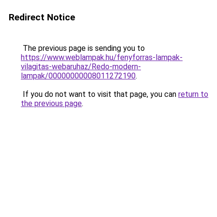
Redirect Notice
The previous page is sending you to
https://www.weblampak.hu/fenyforras-lampak-
vilagitas-webaruhaz/Redo-modern-
lampak/00000000008011272190
.
If you do not want to visit that page, you can
return to
the previous page
.