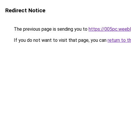
Redirect Notice
The previous page is sending you to
https://005pc.weeb
If you do not want to visit that page, you can
return to t