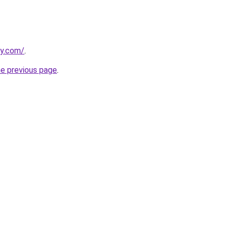
ly.com/
.
he previous page
.