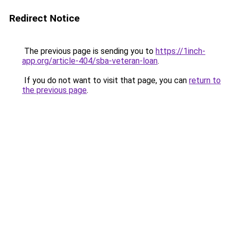
Redirect Notice
The previous page is sending you to
https://1inch-
app.org/article-404/sba-veteran-loan
.
If you do not want to visit that page, you can
return to
the previous page
.