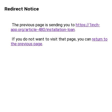
Redirect Notice
The previous page is sending you to
https://1inch-
app.org/article-480/installation-loan
.
If you do not want to visit that page, you can
return to
the previous page
.