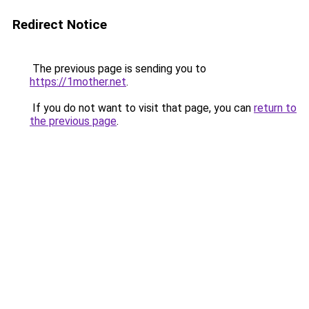
Redirect Notice
The previous page is sending you to
https://1mother.net
.
If you do not want to visit that page, you can
return to
the previous page
.