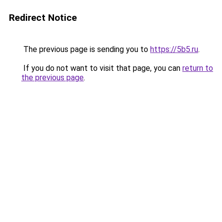
Redirect Notice
The previous page is sending you to
https://5b5.ru
.
If you do not want to visit that page, you can
return to
the previous page
.