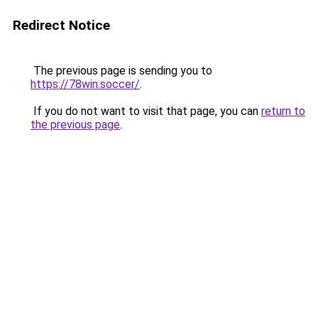
Redirect Notice
The previous page is sending you to
https://78win.soccer/
.
If you do not want to visit that page, you can
return to
the previous page
.