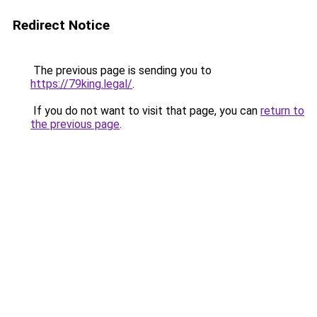
Redirect Notice
The previous page is sending you to
https://79king.legal/
.
If you do not want to visit that page, you can
return to
the previous page
.