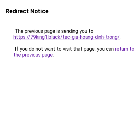
Redirect Notice
The previous page is sending you to
https://79king1.black/tac-gia-hoang-dinh-trong/
.
If you do not want to visit that page, you can
return to
the previous page
.