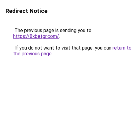
Redirect Notice
The previous page is sending you to
https://8xbetgr.com/
.
If you do not want to visit that page, you can
return to
the previous page
.