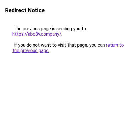
Redirect Notice
The previous page is sending you to
https://abc8v.company/
.
If you do not want to visit that page, you can
return to
the previous page
.