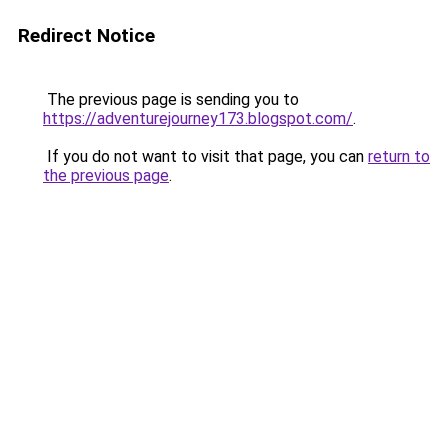
Redirect Notice
The previous page is sending you to
https://adventurejourney173.blogspot.com/
.
If you do not want to visit that page, you can
return to
the previous page
.