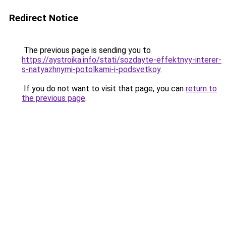
Redirect Notice
The previous page is sending you to
https://aystroika.info/stati/sozdayte-effektnyy-interer-
s-natyazhnymi-potolkami-i-podsvetkoy
.
If you do not want to visit that page, you can
return to
the previous page
.