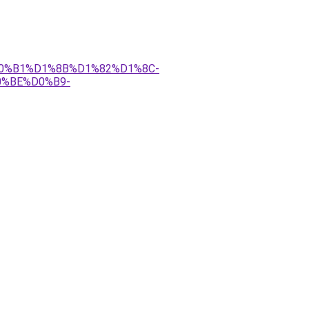
%D0%B1%D1%8B%D1%82%D1%8C-
%BE%D0%B9-