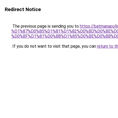
Redirect Notice
The previous page is sending you to
https://batmana
%D1%87%D0%B5%D1%81%D1%82%D0%BD%D0%BE%D0
%D0%BF%D1%81%D0%B8%D1%85%D0%BE%D0%BB%D0
If you do not want to visit that page, you can
return to t