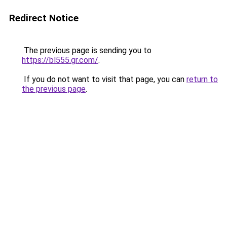
Redirect Notice
The previous page is sending you to
https://bl555.gr.com/
.
If you do not want to visit that page, you can
return to
the previous page
.