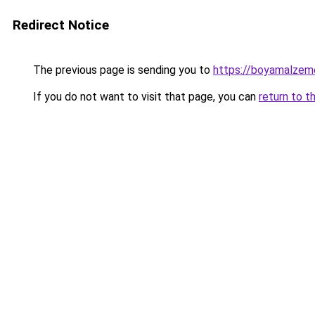
Redirect Notice
The previous page is sending you to
https://boyamalzeme
If you do not want to visit that page, you can
return to t