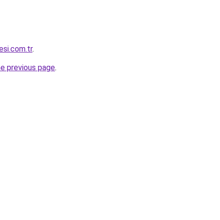
si.com.tr
.
he previous page
.