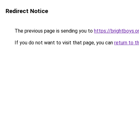
Redirect Notice
The previous page is sending you to
https://brightboys.o
If you do not want to visit that page, you can
return to t