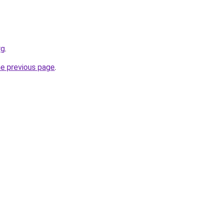
rg
.
he previous page
.