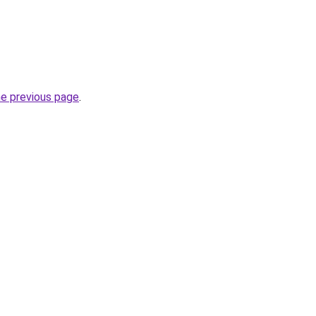
he previous page
.