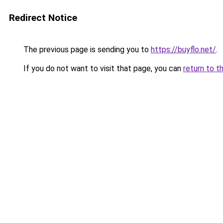
Redirect Notice
The previous page is sending you to
https://buyflo.net/
.
If you do not want to visit that page, you can
return to t