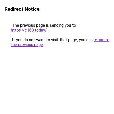
Redirect Notice
The previous page is sending you to
https://c168.today/
.
If you do not want to visit that page, you can
return to
the previous page
.