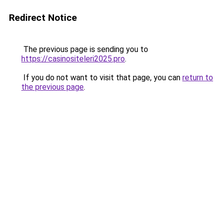
Redirect Notice
The previous page is sending you to
https://casinositeleri2025.pro
.
If you do not want to visit that page, you can
return to
the previous page
.