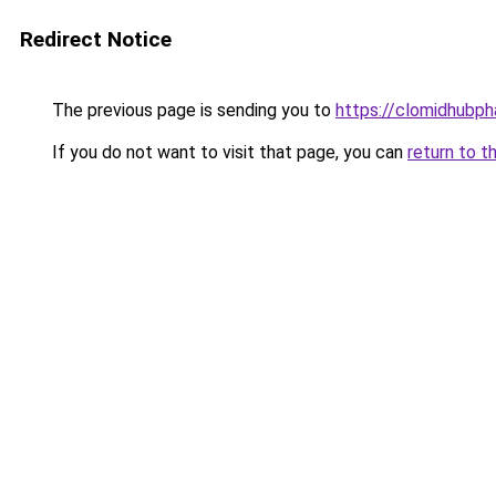
Redirect Notice
The previous page is sending you to
https://clomidhubp
If you do not want to visit that page, you can
return to t