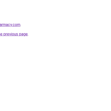
harmacy.com
.
he previous page
.