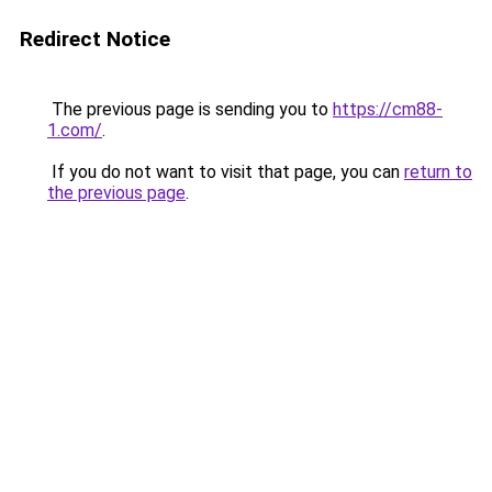
Redirect Notice
The previous page is sending you to
https://cm88-
1.com/
.
If you do not want to visit that page, you can
return to
the previous page
.