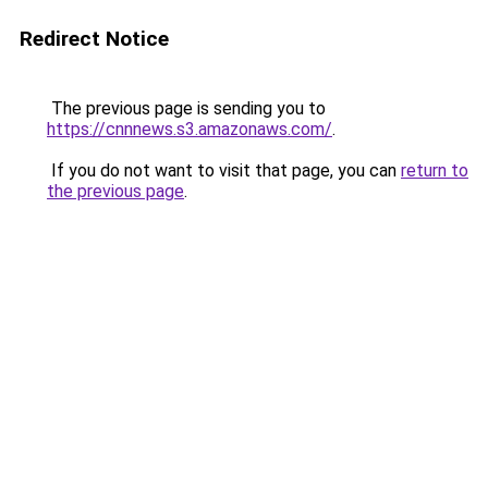
Redirect Notice
The previous page is sending you to
https://cnnnews.s3.amazonaws.com/
.
If you do not want to visit that page, you can
return to
the previous page
.