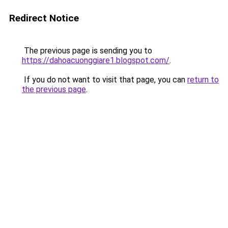
Redirect Notice
The previous page is sending you to
https://dahoacuonggiare1.blogspot.com/
.
If you do not want to visit that page, you can
return to
the previous page
.