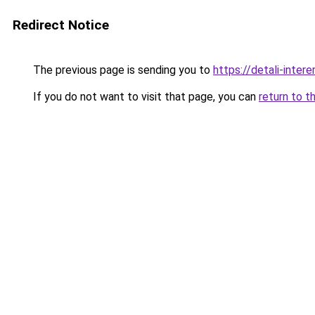
Redirect Notice
The previous page is sending you to
https://detali-inte
If you do not want to visit that page, you can
return to t