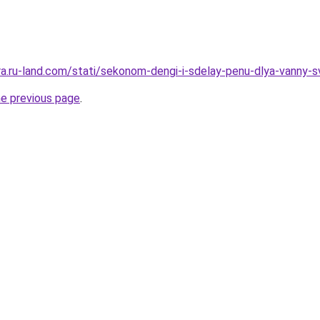
rera.ru-land.com/stati/sekonom-dengi-i-sdelay-penu-dlya-vanny-
he previous page
.