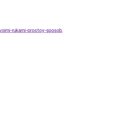
svoimi-rukami-prostoy-sposob
.