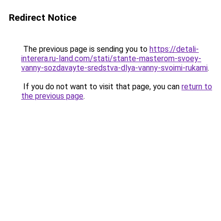
Redirect Notice
The previous page is sending you to
https://detali-
interera.ru-land.com/stati/stante-masterom-svoey-
vanny-sozdavayte-sredstva-dlya-vanny-svoimi-rukami
.
If you do not want to visit that page, you can
return to
the previous page
.