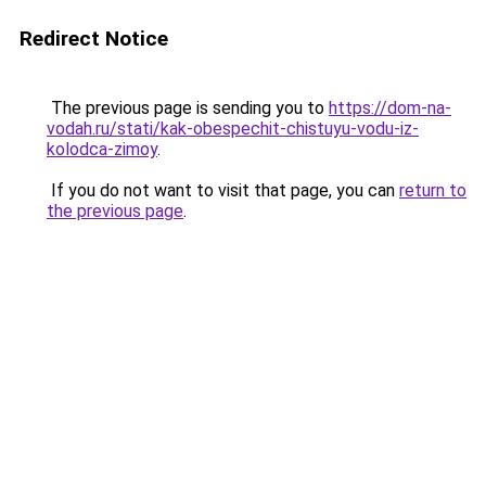
Redirect Notice
The previous page is sending you to
https://dom-na-
vodah.ru/stati/kak-obespechit-chistuyu-vodu-iz-
kolodca-zimoy
.
If you do not want to visit that page, you can
return to
the previous page
.