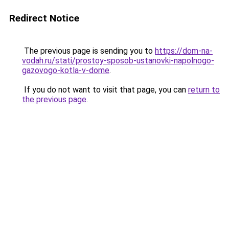
Redirect Notice
The previous page is sending you to
https://dom-na-
vodah.ru/stati/prostoy-sposob-ustanovki-napolnogo-
gazovogo-kotla-v-dome
.
If you do not want to visit that page, you can
return to
the previous page
.