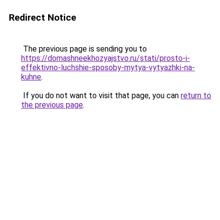
Redirect Notice
The previous page is sending you to
https://domashneekhozyajstvo.ru/stati/prosto-i-
effektivno-luchshie-sposoby-mytya-vytyazhki-na-
kuhne
.
If you do not want to visit that page, you can
return to
the previous page
.