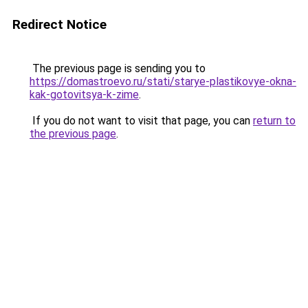
Redirect Notice
The previous page is sending you to
https://domastroevo.ru/stati/starye-plastikovye-okna-
kak-gotovitsya-k-zime
.
If you do not want to visit that page, you can
return to
the previous page
.