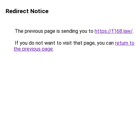
Redirect Notice
The previous page is sending you to
https://f168.law/
.
If you do not want to visit that page, you can
return to
the previous page
.