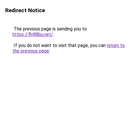
Redirect Notice
The previous page is sending you to
https://fly88bu.net/
.
If you do not want to visit that page, you can
return to
the previous page
.