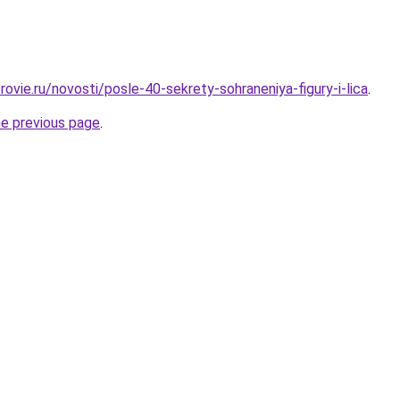
ovie.ru/novosti/posle-40-sekrety-sohraneniya-figury-i-lica
.
he previous page
.