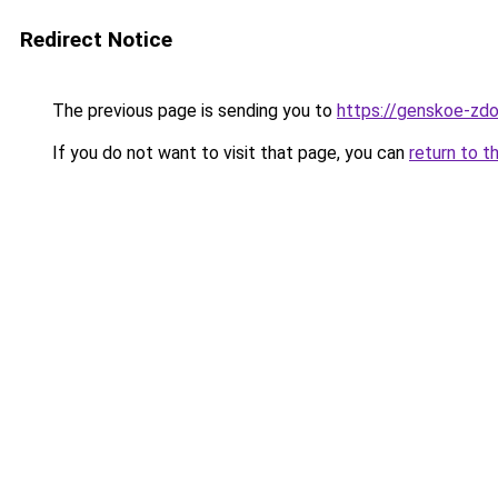
Redirect Notice
The previous page is sending you to
https://genskoe-zdor
If you do not want to visit that page, you can
return to t