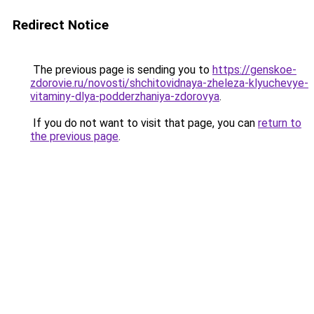
Redirect Notice
The previous page is sending you to
https://genskoe-
zdorovie.ru/novosti/shchitovidnaya-zheleza-klyuchevye-
vitaminy-dlya-podderzhaniya-zdorovya
.
If you do not want to visit that page, you can
return to
the previous page
.