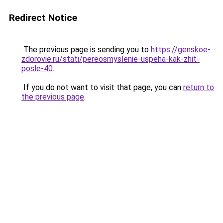
Redirect Notice
The previous page is sending you to
https://genskoe-
zdorovie.ru/stati/pereosmyslenie-uspeha-kak-zhit-
posle-40
.
If you do not want to visit that page, you can
return to
the previous page
.