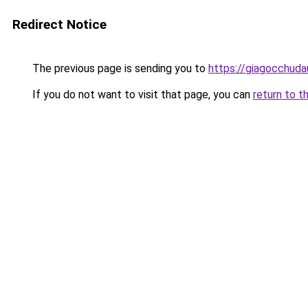
Redirect Notice
The previous page is sending you to
https://giagocchud
If you do not want to visit that page, you can
return to t