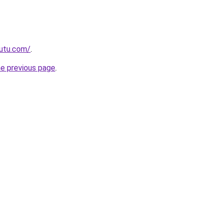
autu.com/
.
he previous page
.