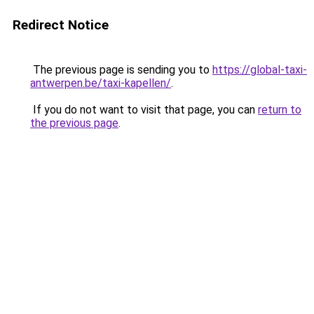
Redirect Notice
The previous page is sending you to
https://global-taxi-
antwerpen.be/taxi-kapellen/
.
If you do not want to visit that page, you can
return to
the previous page
.