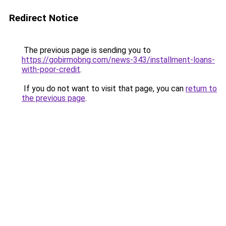
Redirect Notice
The previous page is sending you to
https://gobirmobng.com/news-343/installment-loans-
with-poor-credit
.
If you do not want to visit that page, you can
return to
the previous page
.