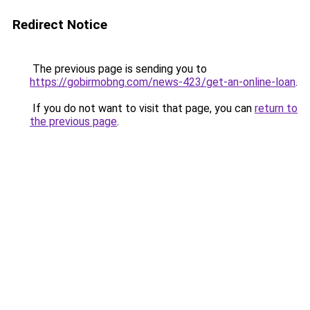
Redirect Notice
The previous page is sending you to
https://gobirmobng.com/news-423/get-an-online-loan
.
If you do not want to visit that page, you can
return to
the previous page
.