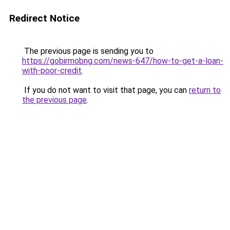
Redirect Notice
The previous page is sending you to
https://gobirmobng.com/news-647/how-to-get-a-loan-
with-poor-credit
.
If you do not want to visit that page, you can
return to
the previous page
.