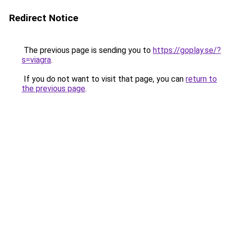
Redirect Notice
The previous page is sending you to
https://goplay.se/?
s=viagra
.
If you do not want to visit that page, you can
return to
the previous page
.