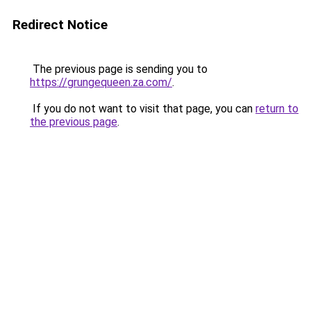
Redirect Notice
The previous page is sending you to
https://grungequeen.za.com/
.
If you do not want to visit that page, you can
return to
the previous page
.