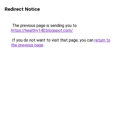
Redirect Notice
The previous page is sending you to
https://healthy140.blogspot.com/
.
If you do not want to visit that page, you can
return to
the previous page
.