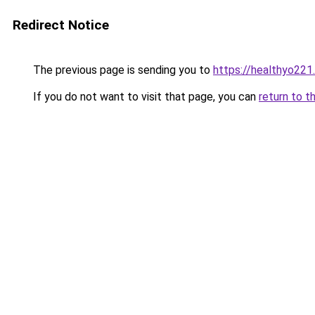
Redirect Notice
The previous page is sending you to
https://healthyo221
If you do not want to visit that page, you can
return to t