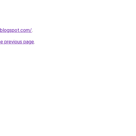
.blogspot.com/
.
he previous page
.