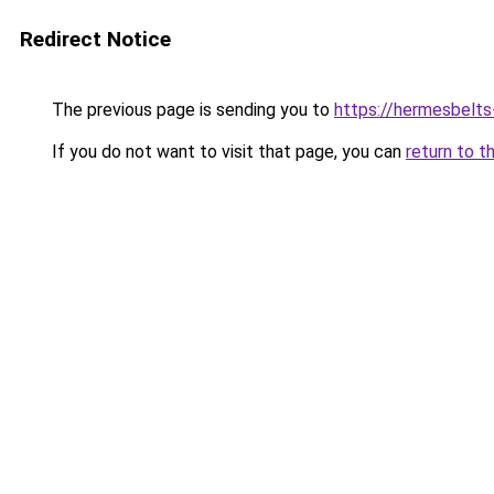
Redirect Notice
The previous page is sending you to
https://hermesbelts
If you do not want to visit that page, you can
return to t