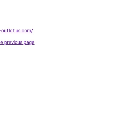
-outlet.us.com/
.
he previous page
.