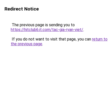
Redirect Notice
The previous page is sending you to
https://hitclub6.it.com/tac-gia-ryan-viet/
.
If you do not want to visit that page, you can
return to
the previous page
.